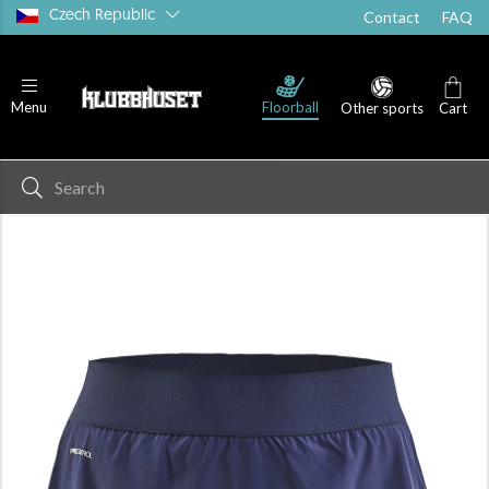
Czech Republic
Contact
FAQ
Floorball
Menu
Other sports
Cart