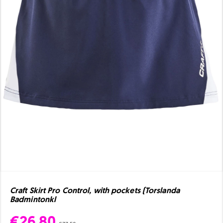
Craft Skirt Pro Control, with pockets (Torslanda
Badmintonkl
€26.80