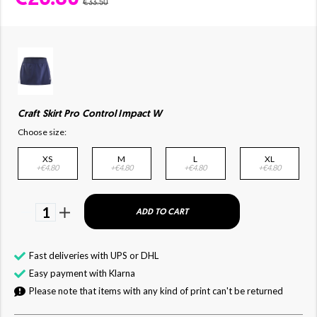
€33.50
Craft Skirt Pro Control Impact W
Choose size:
XS
M
L
XL
+€4.80
+€4.80
+€4.80
+€4.80
1
ADD TO CART
Fast deliveries with UPS or DHL
Easy payment with Klarna
Please note that items with any kind of print can't be returned