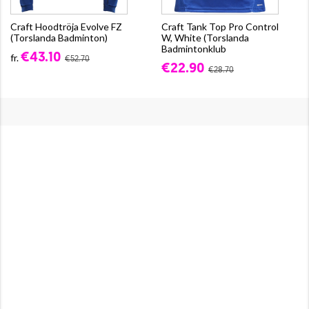
Craft Hoodtröja Evolve FZ
Craft Tank Top Pro Control
(Torslanda Badminton)
W, White (Torslanda
Badmintonklub
€43.10
fr.
€52.70
€22.90
€28.70