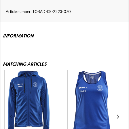
Article number: TOBAD-08-2223-070
INFORMATION
MATCHING ARTICLES