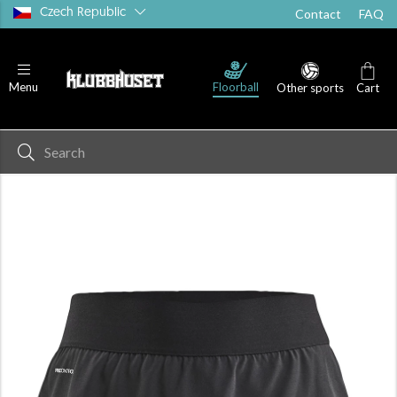
Czech Republic
Contact
FAQ
Floorball
Menu
Other sports
Cart