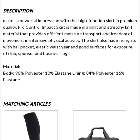
DESCRIPTION
makes a powerful impression with this high-function skirt in premium
quality. Pro Control Impact Skirt is made in a light and stretchy knit
material that provides efficient moisture transport and freedom of
movement in intensive physical activity. The skirt also has innerights
with ball pocket, elastic waist year and good surfaces for exposure
of club, sponsor and business logs.
Material:
Body: 90% Polyester 10% Elastane Lining: 84% Polyester 16%
Elastane
MATCHING ARTICLES