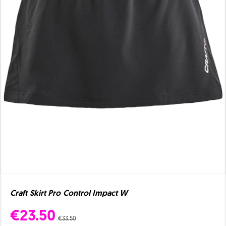
Craft Skirt Pro Control Impact W
€23.50
€33.50