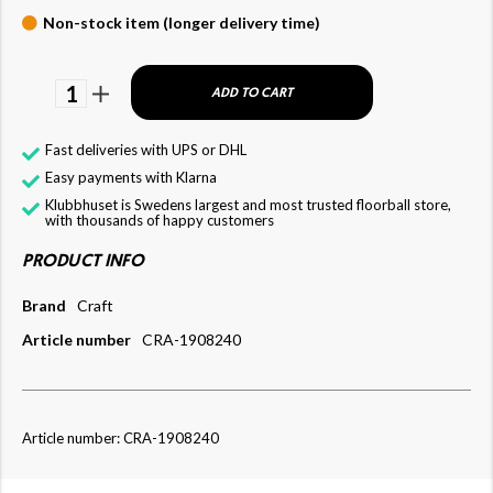
Non-stock item (longer delivery time)
1
ADD TO CART
Fast deliveries with UPS or DHL
Easy payments with Klarna
Klubbhuset is Swedens largest and most trusted floorball store,
with thousands of happy customers
PRODUCT INFO
Brand
Craft
Article number
CRA-1908240
Article number: CRA-1908240