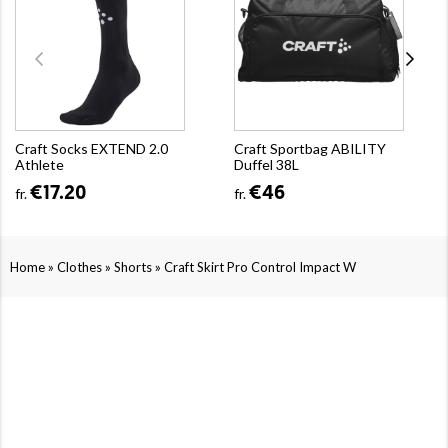
Craft Socks EXTEND 2.0
Craft Sportbag ABILITY
Athlete
Duffel 38L
€17.20
€46
fr.
fr.
»
»
»
Home
Clothes
Shorts
Craft Skirt Pro Control Impact W