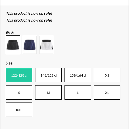
This product is now on sale!
This product is now on sale!
Black
Size:
122/128 cl
146/152 cl
158/164 cl
XS
S
M
L
XL
XXL