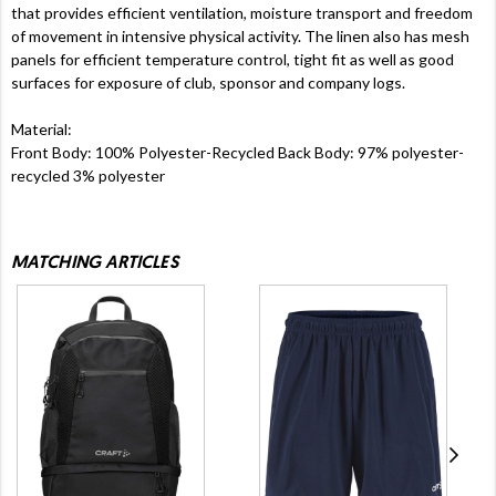
that provides efficient ventilation, moisture transport and freedom
of movement in intensive physical activity. The linen also has mesh
panels for efficient temperature control, tight fit as well as good
surfaces for exposure of club, sponsor and company logs.
Material:
Front Body: 100% Polyester-Recycled Back Body: 97% polyester-
recycled 3% polyester
MATCHING ARTICLES