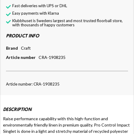
Fast deliveries with UPS or DHL
Easy payments with Klarna
Klubbhuset is Swedens largest and most trusted floorball store,
with thousands of happy customers
PRODUCT INFO
Brand
Craft
Article number
CRA-1908235
Article number: CRA-1908235
DESCRIPTION
Raise performance capability with this high-function and
environmentally friendly linen in premium quality. Pro Control Impact
Singlet is done in a light and stretchy material of recycled polyester