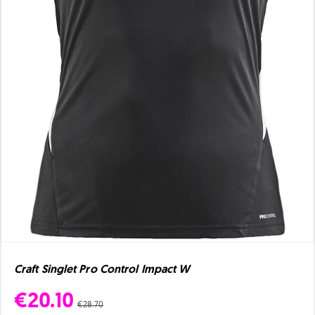
Craft Singlet Pro Control Impact W
€20.10
€28.70