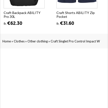
Craft Backpack ABILITY
Craft Shorts ABILITY Zip
Pro 30L
Pocket
€62.30
€31.60
fr.
fr.
»
»
»
Home
Clothes
Other clothing
Craft Singlet Pro Control Impact W