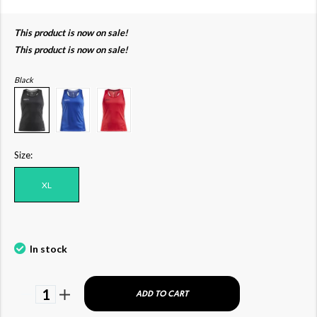
This product is now on sale!
This product is now on sale!
Black
Size:
XL
In stock
1
ADD TO CART