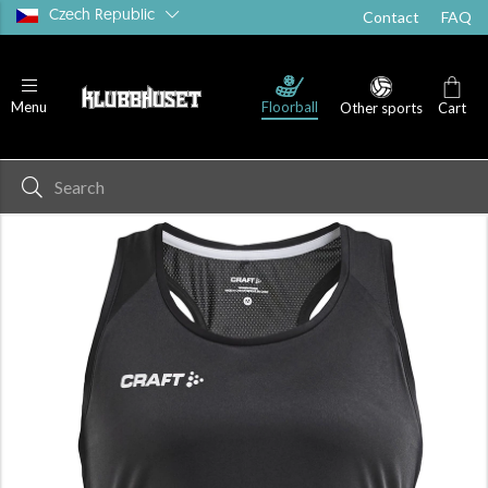
Czech Republic
Contact
FAQ
Floorball
Menu
Other sports
Cart