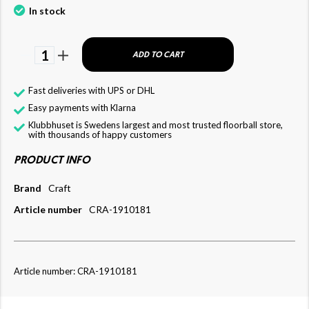
In stock
1
ADD TO CART
Fast deliveries with UPS or DHL
Easy payments with Klarna
Klubbhuset is Swedens largest and most trusted floorball store,
with thousands of happy customers
PRODUCT INFO
Brand
Craft
Article number
CRA-1910181
Article number: CRA-1910181