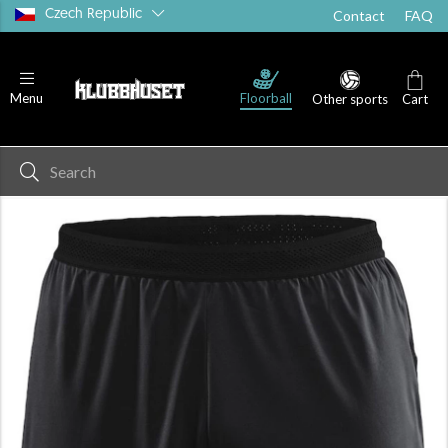
Czech Republic
Contact
FAQ
Floorball
Menu
Other sports
Cart