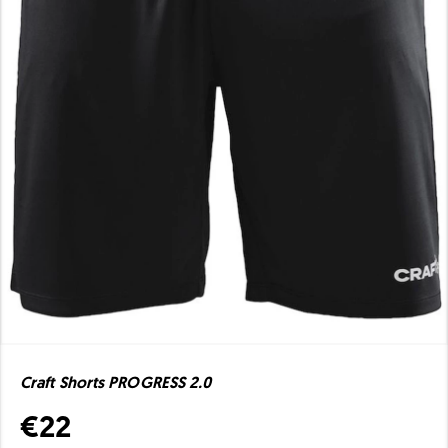
Craft Shorts PROGRESS 2.0
€22