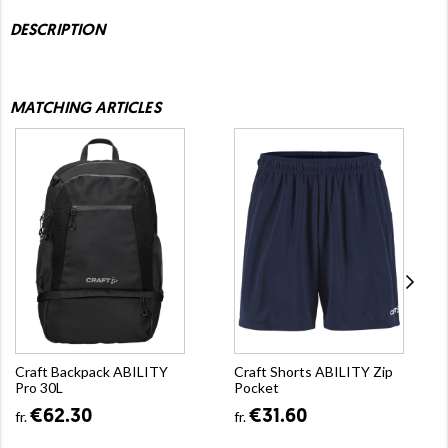
DESCRIPTION
MATCHING ARTICLES
Craft Backpack ABILITY
Craft Shorts ABILITY Zip
Pro 30L
Pocket
€62.30
€31.60
fr.
fr.