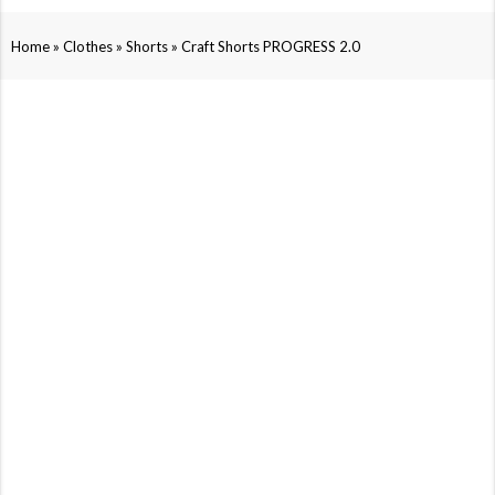
»
»
»
Home
Clothes
Shorts
Craft Shorts PROGRESS 2.0