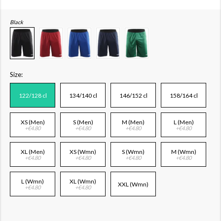
Black
Size:
122/128 cl
134/140 cl
146/152 cl
158/164 cl
XS (Men)
S (Men)
M (Men)
L (Men)
+€4.80
+€4.80
+€4.80
+€4.80
XL (Men)
XS (Wmn)
S (Wmn)
M (Wmn)
+€4.80
+€4.80
+€4.80
+€4.80
L (Wmn)
XL (Wmn)
XXL (Wmn)
+€4.80
+€4.80