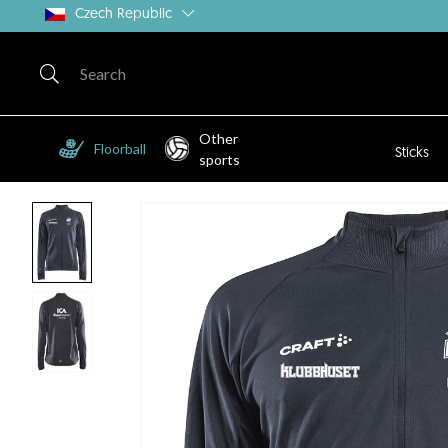
Czech Republic
Other
Floorball
Sticks
sports