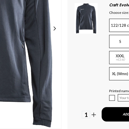
Craft Evolv
Choose size:
122/128 c
S
XXXL
+€3.40
XL (Wmn)
Printed name
1
ADD