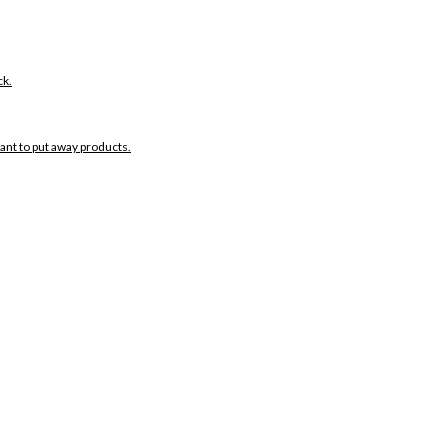
ck.
want to put away products.