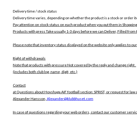
Delivery time / stock status
Delivery time varies, depending on whether the product is a stock or order i
Pay attention on stock status on each product when you put them in Shopping
Products with press Take usually 1-3 days before we can Deliver,
Filled from 
Please note that inventory status displayed on the website only applies to our
Right of withdrawals
Note that products with pressure
Not covered by the reply and change right .
(includes both club log, name, digit, etc.)
Contact
at Questions about Hovshaga AIF football section: SPRIST, or request for law 
Alexander Hansson,
Alexander@klubbhuset.com
In case of questions regarding your web orders, contact our customer servi