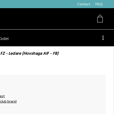
Contact
FAQ
Outlet
 FZ - Ledare (Hovshaga AIF - FB)
ast
 club brand