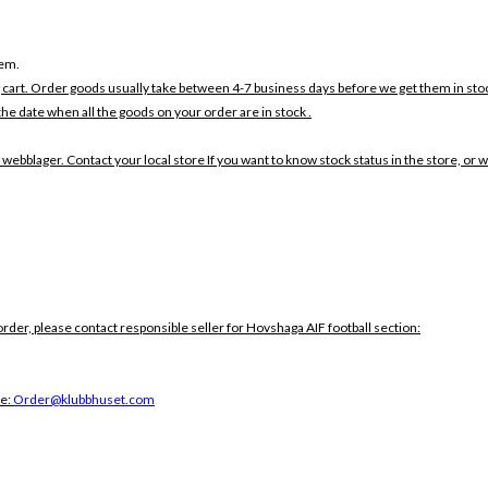
tem.
 cart. Order goods usually take between 4-7 business days before we get them in sto
the date when all the goods on your order are in stock .
 webblager. Contact your local store If you want to know stock status in the store, or 
order, please contact responsible seller for Hovshaga AIF football section:
ce:
Order@klubbhuset.com