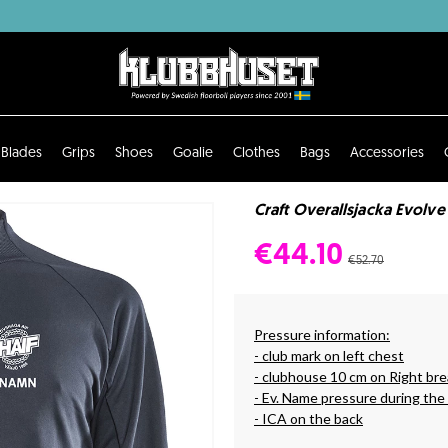
Blades
Grips
Shoes
Goalie
Clothes
Bags
Accessories
Craft Overallsjacka Evolve
€44.10
€52.70
Pressure information:
- club mark on left chest
- clubhouse 10 cm on Right bre
- Ev. Name pressure during the
- ICA on the back