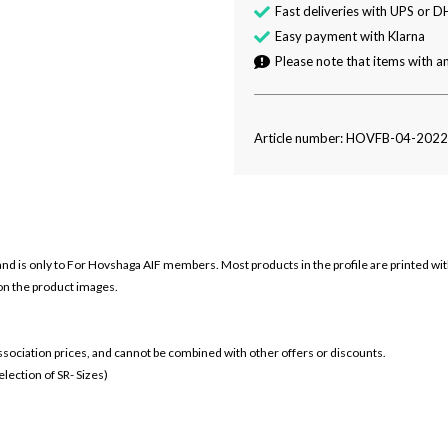
Fast deliveries with UPS or D
Easy payment with Klarna
Please note that items with an
Article number: HOVFB-04-202
and is only to For
Hovshaga AIF members. Most products in the profile are printed wi
 on the product images.
 association prices, and cannot be combined with other offers or discounts.
ection of SR- Sizes)