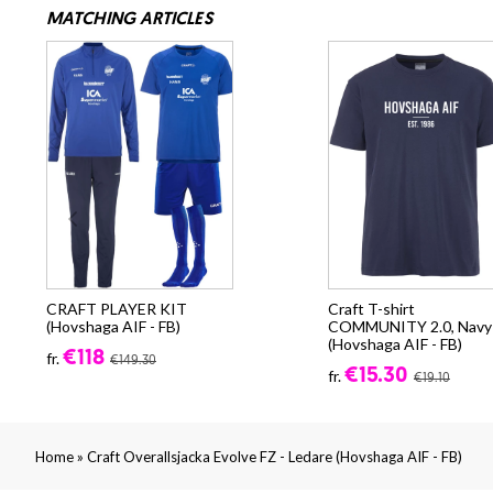
MATCHING ARTICLES
CRAFT PLAYER KIT
Craft T-shirt
(Hovshaga AIF - FB)
COMMUNITY 2.0, Navy
(Hovshaga AIF - FB)
€118
fr.
€149.30
€15.30
fr.
€19.10
»
Home
Craft Overallsjacka Evolve FZ - Ledare (Hovshaga AIF - FB)