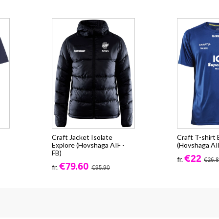
Craft Jacket Isolate
Craft T-shirt
Explore (Hovshaga AIF -
(Hovshaga AIF
FB)
€22
fr.
€26.
€79.60
fr.
€95.90