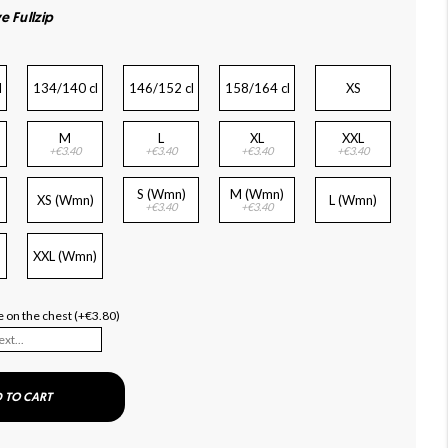
e Fullzip
l
134/140 cl
146/152 cl
158/164 cl
XS
M
L
XL
XXL
+€3.40
+€3.40
+€3.40
+€3.40
S (Wmn)
M (Wmn)
XS (Wmn)
L (Wmn)
+€3.40
+€3.40
XXL (Wmn)
 on the chest (+€3.80)
 TO CART