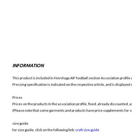
INFORMATION
This product is included in Hovshaga AIF football section
Association profile 
Pressing specification is indicated on the respective article, and is displayed
Prices
Prices on the products In the association profile, fixed, already discounted,
(Please note that some garments and products have price supplements for sel
size guide
for size guide, click on the following link:
craft size guide