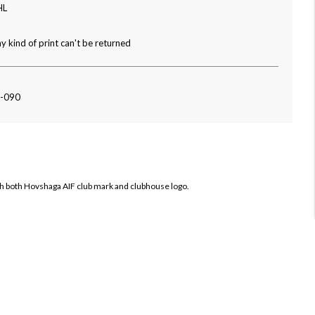
HL
y kind of print can't be returned
2-090
th both
Hovshaga AIF club mark and clubhouse logo.