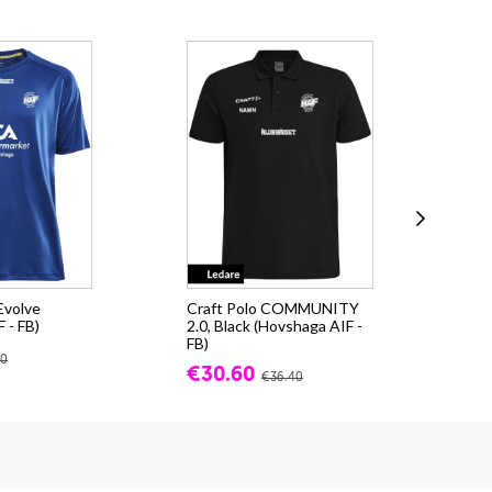
 Evolve
Craft Polo COMMUNITY
Cra
 - FB)
2.0, Black (Hovshaga AIF -
(Ho
FB)
fr.
80
€30.60
€36.40