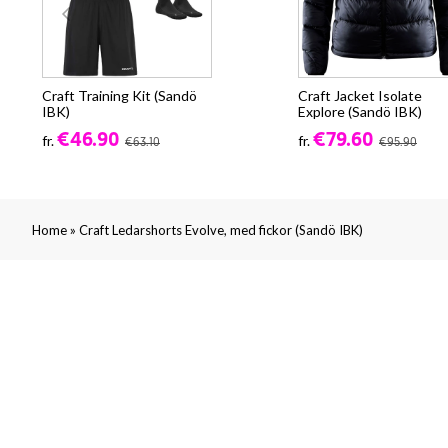
Craft Training Kit (Sandö
Craft Jacket Isolate
IBK)
Explore (Sandö IBK)
€46.90
€79.60
fr.
fr.
€63.10
€95.90
»
Home
Craft Ledarshorts Evolve, med fickor (Sandö IBK)