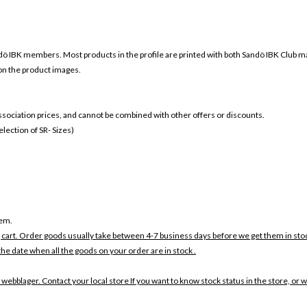
ö IBK members. Most products in the profile are printed with both
Sandö IBK Club m
 on the product images.
 association prices, and cannot be combined with other offers or discounts.
ection of SR- Sizes)
tem.
 cart. Order goods usually take between 4-7 business days before we get them in sto
the date when all the goods on your order are in stock .
 webblager. Contact your local store If you want to know stock status in the store, or 