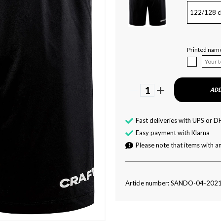
122/128 c
Printed name
1
ADD
Fast deliveries with UPS or D
Easy payment with Klarna
Please note that items with an
Article number: SANDO-04-202