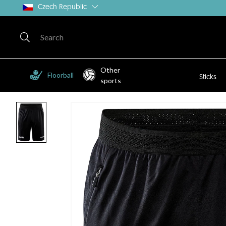
Czech Republic
Other
Floorball
Sticks
sports