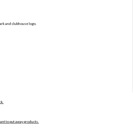
ark and clubhouse logo.
ck.
want to put away products.