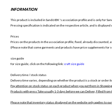
INFORMATION
This product is included in Sandö IBK
's association profile and is only for
Sand
Pressing specification is indicated on the respective article, and is displayed
Prices
Prices on the products In the association profile, fixed, already discounted,
(Please note that some garments and products have price supplements for sel
size guide
for size guide, click on the following link:
craft size guide
Delivery time / stock status
Delivery time varies, depending on whether the product is a stock or order i
Pay attention on stock status on each product when you put them in Shopping
Products with press Take usually 1-3 days before we can Deliver,
Filled from 
Please note that inventory status displayed on the website only applies to our