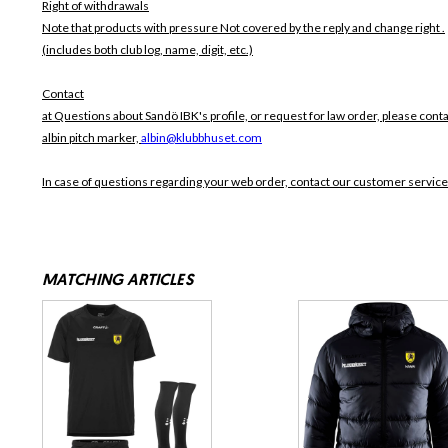
Right of withdrawals
Note that products with pressure
Not covered by the reply and change right .
(includes both club log, name, digit, etc.)
Contact
at Questions about Sandö IBK's profile, or request for law order, please conta
albin pitch marker,
albin@klubbhuset.com
In case of questions regarding your web order, contact our customer service
MATCHING ARTICLES