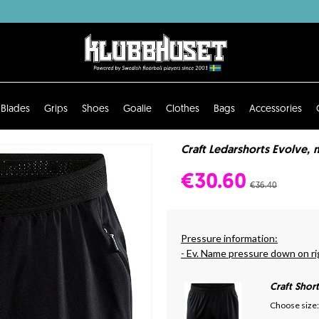
Blades
Grips
Shoes
Goalie
Clothes
Bags
Accessories
Craft Ledarshorts Evolve, 
€30.60
€36.40
Pressure information:
- Ev. Name pressure down on ri
Craft Shor
Choose size: