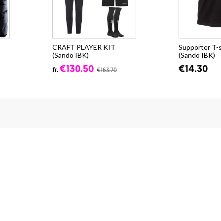
CRAFT PLAYER KIT
Supporter T-
(Sandö IBK)
(Sandö IBK)
€130.50
€14.30
fr.
€163.70