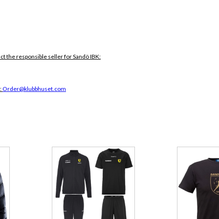
ct the responsible seller for Sandö IBK:
:
Order@klubbhuset.com