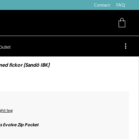
Contact
FAQ
Outlet
med fickor (Sandö IBK)
ght leg
ts Evolve Zip Pocket