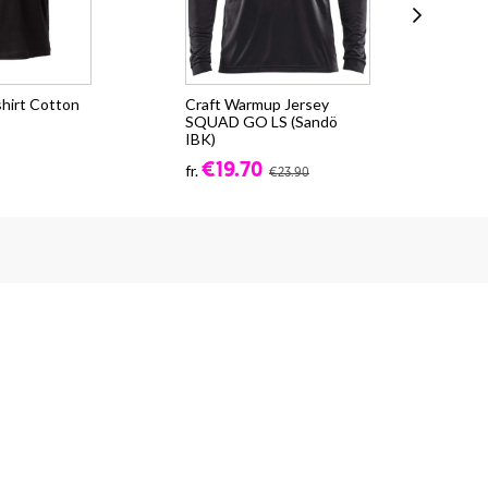
shirt Cotton
Craft Warmup Jersey
Cr
SQUAD GO LS (Sandö
2.0
IBK)
€3
€19.70
fr.
€23.90