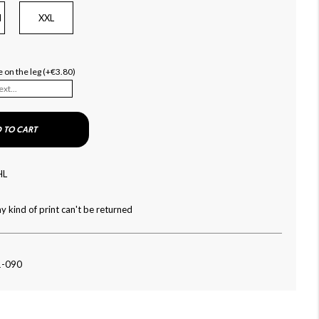
l
XXL
 on the leg (+€3.80)
 TO CART
HL
y kind of print can't be returned
1-090