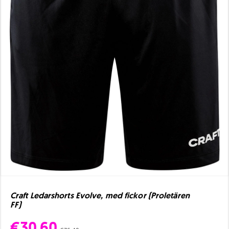
Craft Ledarshorts Evolve, med fickor (Proletären
FF)
€30.60