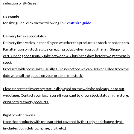
selection of SR- Sizes)
size guide
for size guide, click on the following link:
craft size guide
Delivery time / stock status
Delivery time varies, depending on whether the product is a stock or order item.
Pay attention on stock status on each product when you put them in Shopping
cart. Order goods usually take between 4-7 business days before we get them in
stock.
Products with press Take usually 1-3 days before we can Deliver,
Filled from the
date when all the goods on your order are in stock .
Please note that inventory status displayed on the website only applies to our
webblager. Contact your local store If you want to know stock status in the store,
or want to put away products.
Right of withdrawals
Note that products with pressure
Not covered by the reply and change right .
(includes both club log, name, digit, etc.)