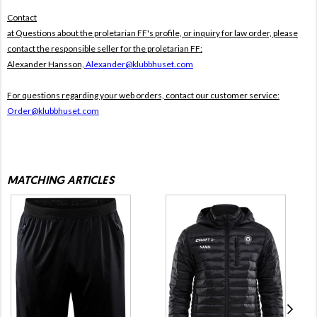
Contact
at Questions about the proletarian FF's profile, or inquiry for law order, please
contact the responsible seller for the proletarian FF:
Alexander Hansson,
Alexander@klubbhuset.com
For questions regarding your web orders, contact our customer service:
Order@klubbhuset.com
MATCHING ARTICLES