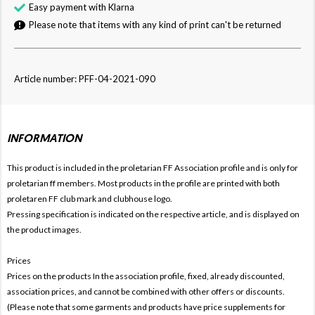
Easy payment with Klarna
Please note that items with any kind of print can't be returned
Article number: PFF-04-2021-090
INFORMATION
This product is included in the proletarian FF
Association profile and is only for
proletarian ff members. Most products in the profile are printed with both
proletaren FF club mark and clubhouse logo.
Pressing specification is indicated on the respective article, and is displayed on
the product images.
Prices
Prices on the products In the association profile, fixed, already discounted,
association prices, and cannot be combined with other offers or discounts.
(Please note that some garments and products have price supplements for