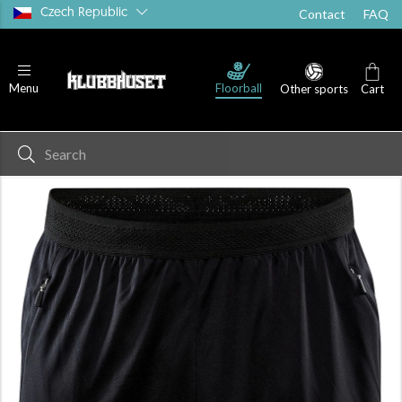
Czech Republic
Contact
FAQ
Floorball
Menu
Other sports
Cart