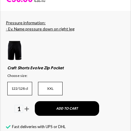
€36.40
Pressure information:
- Ev. Name pressure down on right leg
Craft Shorts Evolve Zip Pocket
Choose size:
122/128 cl
XXL
1
ADD TO CART
Fast deliveries with UPS or DHL