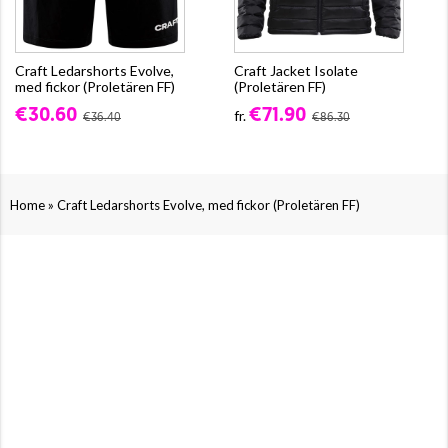
Craft Ledarshorts Evolve,
Craft Jacket Isolate
med fickor (Proletären FF)
(Proletären FF)
€30.60
€71.90
fr.
€36.40
€86.30
»
Home
Craft Ledarshorts Evolve, med fickor (Proletären FF)