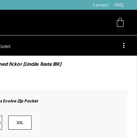
Contact
FAQ
Outlet
ed fickor (Lindås Rasta IBK)
ts Evolve Zip Pocket
l
XXL