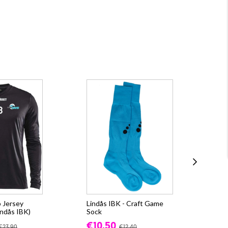
 Jersey
Lindås IBK - Craft Game
CR
ndås IBK)
Sock
(Li
€10.50
fr.
€23.90
€12.40