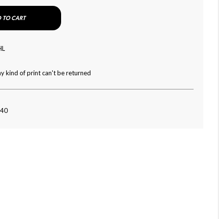
 TO CART
HL
y kind of print can't be returned
040