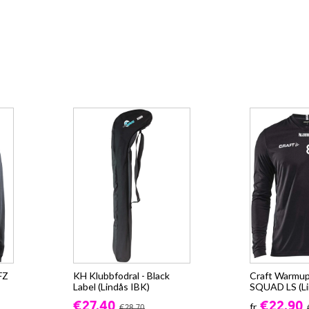
FZ
KH Klubbfodral - Black
Craft Warmup
Label (Lindås IBK)
SQUAD LS (Li
€27.40
€22.90
fr.
€28.70