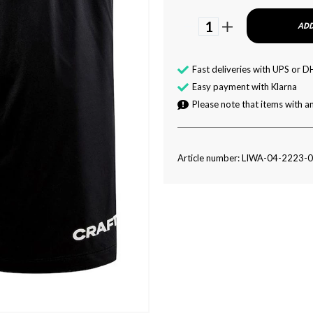
1
ADD
Fast deliveries with UPS or D
Easy payment with Klarna
Please note that items with an
Article number: LIWA-04-2223-