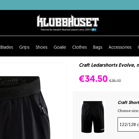
Blades
Grips
Shoes
Goalie
Clothes
Bags
Accessories
Craft Ledarshorts Evolve, m
€34.50
€36.40
Craft Shor
Choose size:
122/128 c