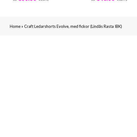
»
Home
Craft Ledarshorts Evolve, med fickor (Lindås Rasta IBK)