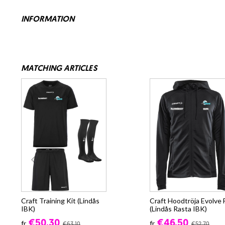
INFORMATION
MATCHING ARTICLES
Craft Training Kit (Lindås
Craft Hoodtröja Evolve 
IBK)
(Lindås Rasta IBK)
€50.30
€46.50
fr.
fr.
€63.10
€52.70