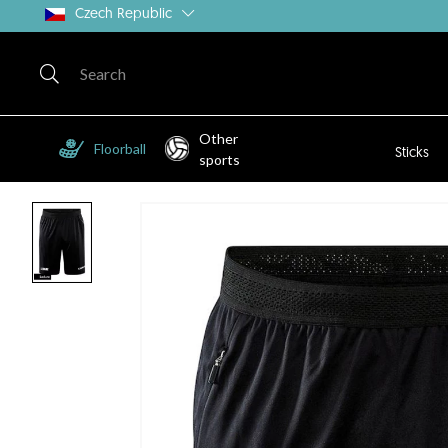
Czech Republic
Other
Floorball
Sticks
sports