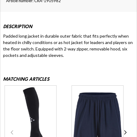
Article number: CRA-1905982
DESCRIPTION
Padded long jacket in durable outer fabric that fits perfectly when
heated in chilly conditions or as hot jacket for leaders and players on
the floor switch. Equipped with 2-way zipper, removable hood, six
pockets and adjustable sleeves.
MATCHING ARTICLES