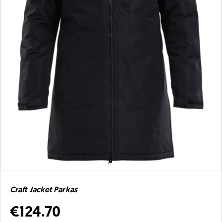
Craft Jacket Parkas
€124.70