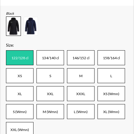
Black
Size:
122/128 cl
134/140 cl
146/152 cl
158/164 cl
XS
S
M
L
XL
XXL
XXXL
XS (Wmn)
S (Wmn)
M (Wmn)
L (Wmn)
XL (Wmn)
XXL (Wmn)