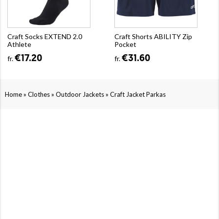
Craft Socks EXTEND 2.0
Craft Shorts ABILITY Zip
Athlete
Pocket
€17.20
€31.60
fr.
fr.
»
»
»
Home
Clothes
Outdoor Jackets
Craft Jacket Parkas