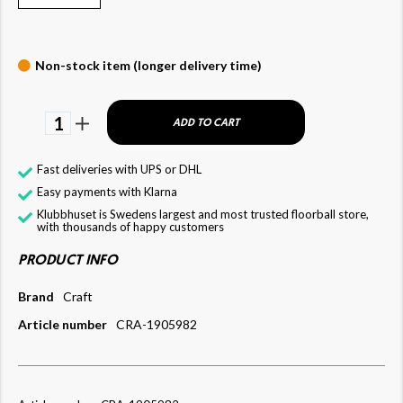
Non-stock item (longer delivery time)
1
ADD TO CART
Fast deliveries with UPS or DHL
Easy payments with Klarna
Klubbhuset is Swedens largest and most trusted floorball store,
with thousands of happy customers
PRODUCT INFO
Brand
Craft
Article number
CRA-1905982