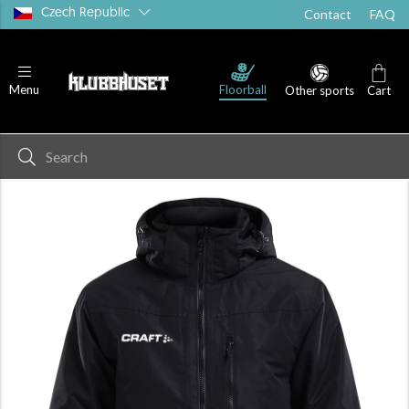
Czech Republic
Contact
FAQ
Floorball
Menu
Other sports
Cart