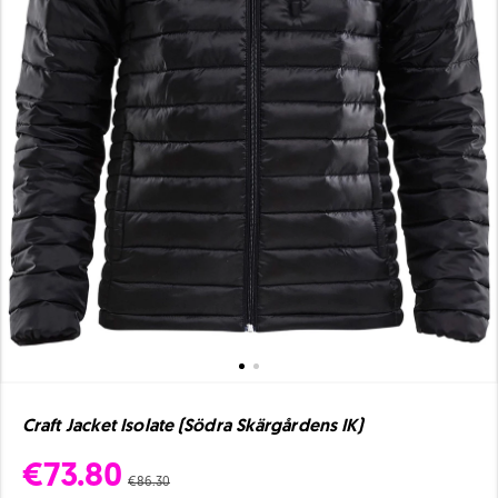
Craft Jacket Isolate (Södra Skärgårdens IK)
€73.80
€86.30