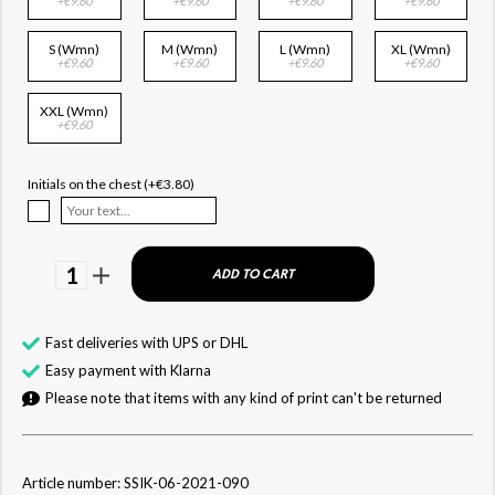
+€9.60
+€9.60
+€9.60
+€9.60
S (Wmn)
M (Wmn)
L (Wmn)
XL (Wmn)
+€9.60
+€9.60
+€9.60
+€9.60
XXL (Wmn)
+€9.60
Initials on the chest (+€3.80)
1
ADD TO CART
Fast deliveries with UPS or DHL
Easy payment with Klarna
Please note that items with any kind of print can't be returned
Article number: SSIK-06-2021-090