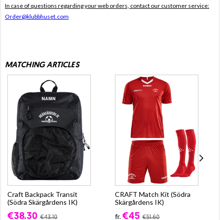
In case of questions regarding your web orders, contact our customer service:
Order@klubbhuset.com
MATCHING ARTICLES
Craft Backpack Transit
CRAFT Match Kit (Södra
(Södra Skärgårdens IK)
Skärgårdens IK)
€38.30
€45
fr.
€43.10
€51.60