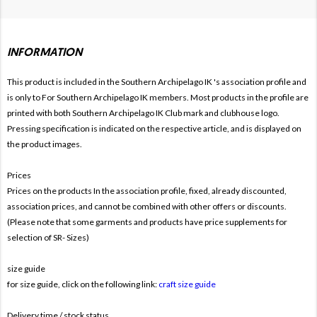
INFORMATION
This product is included in the Southern Archipelago IK
's association profile and
is only to For
Southern Archipelago IK members. Most products in the profile are
printed with both
Southern Archipelago IK Club mark and clubhouse logo.
Pressing specification is indicated on the respective article, and is displayed on
the product images.
Prices
Prices on the products In the association profile, fixed, already discounted,
association prices, and cannot be combined with other offers or discounts.
(Please note that some garments and products have price supplements for
selection of SR- Sizes)
size guide
for size guide, click on the following link:
craft size guide
Delivery time / stock status