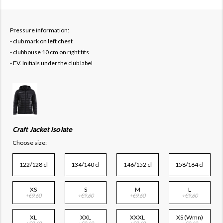
Pressure information:
- club mark on left chest
- clubhouse 10 cm on right tits
- EV. Initials under the club label
Craft Jacket Isolate
Choose size:
122/128 cl
134/140 cl
146/152 cl
158/164 cl
XS
S
M
L
+€9.60
+€9.60
+€9.60
+€9.60
XL
XXL
XXXL
XS (Wmn)