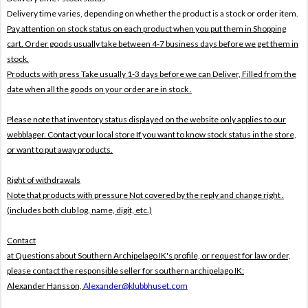
Delivery time varies, depending on whether the product is a stock or order item.
Pay attention on stock status on each product when you put them in Shopping
cart. Order goods usually take between 4-7 business days before we get them in
stock.
Products with press Take usually 1-3 days before we can Deliver,
Filled from the
date when all the goods on your order are in stock .
Please note that inventory status displayed on the website only applies to our
webblager. Contact your local store If you want to know stock status in the store,
or want to put away products.
Right of withdrawals
Note that products with pressure
Not covered by the reply and change right .
(includes both club log, name, digit, etc.)
Contact
at Questions about Southern Archipelago IK's profile, or request for law order,
please contact the responsible seller for southern archipelago IK:
Alexander Hansson,
Alexander@klubbhuset.com