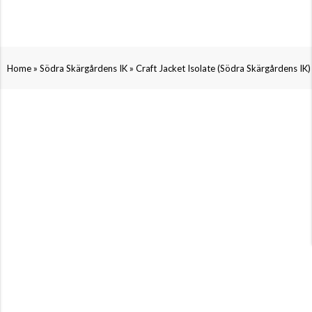
»
»
Home
Södra Skärgårdens IK
Craft Jacket Isolate (Södra Skärgårdens IK)