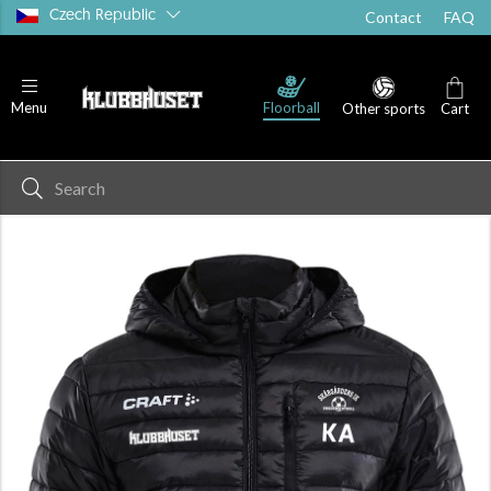
Czech Republic
Contact
FAQ
Floorball
Menu
Other sports
Cart