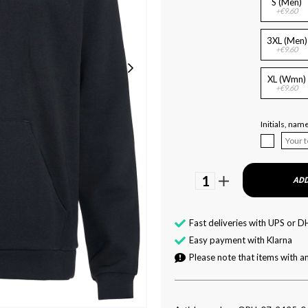
S (Men)
+€9.60
3XL (Men)
+€9.60
XL (Wmn)
+€9.60
Initials, na
1
ADD
Fast deliveries with UPS or D
Easy payment with Klarna
Please note that items with an