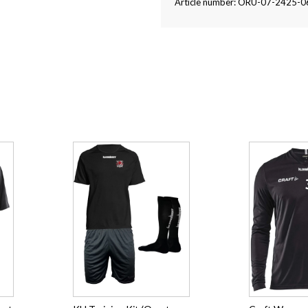
Article number: ORU-07-2425-0