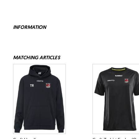
INFORMATION
MATCHING ARTICLES