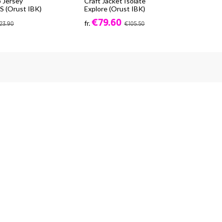
 Jersey
Craft Jacket Isolate
CR
 (Orust IBK)
Explore (Orust IBK)
(Or
€79.60
fr.
fr.
23.90
€105.50