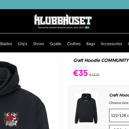
Blades
Grips
Shoes
Goalie
Clothes
Bags
Accessories
Craft Hoodie COMMUNITY 2.
€35
€43.10
Craft Hoo
Choose size:
122/128 c