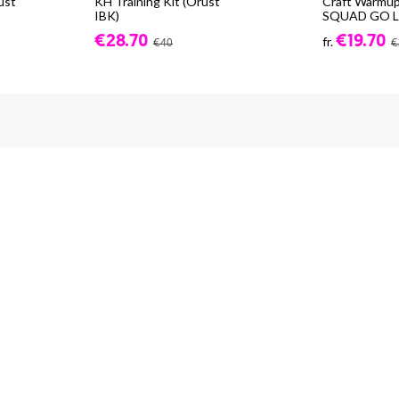
ust
KH Training Kit (Orust
Craft Warmup
IBK)
SQUAD GO LS
€28.70
€19.70
fr.
€40
€