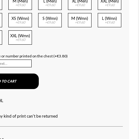
M (Men)
L (Men)
XL (Men)
XXL (Men)
+€9.60
+€9.60
+€9.60
+€9.60
XS (Wmn)
S (Wmn)
M (Wmn)
L (Wmn)
+€9.60
+€9.60
+€9.60
+€9.60
XXL (Wmn)
+€9.60
me or number printed on the chest (+€3.80)
 TO CART
HL
y kind of print can't be returned