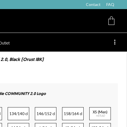
Contact
FAQ
Outlet
0, Black (Orust IBK)
die COMMUNITY 2.0 Logo
XS (Men)
l
134/140 cl
146/152 cl
158/164 cl
+€9.60