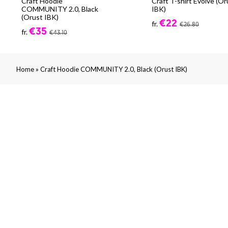
Craft Hoodie
Craft T-shirt Evolve (Or
COMMUNITY 2.0, Black
IBK)
(Orust IBK)
€22
fr.
€26.80
€35
fr.
€43.10
»
Home
Craft Hoodie COMMUNITY 2.0, Black (Orust IBK)