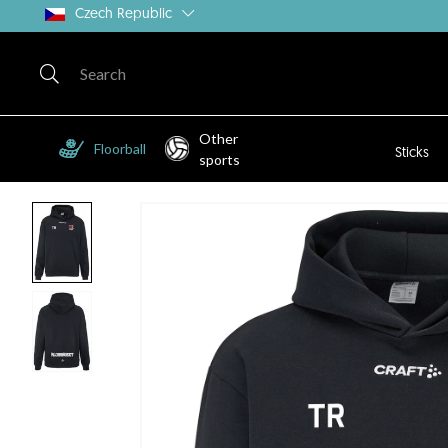
Czech Republic
Other
Floorball
Sticks
sports