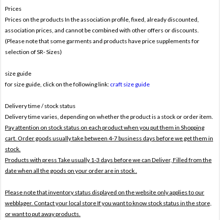
Prices
Prices on the products In the association profile, fixed, already discounted,
association prices, and cannot be combined with other offers or discounts.
(Please note that some garments and products have price supplements for
selection of SR- Sizes)
size guide
for size guide, click on the following link:
craft size guide
Delivery time / stock status
Delivery time varies, depending on whether the product is a stock or order item.
Pay attention on stock status on each product when you put them in Shopping
cart. Order goods usually take between 4-7 business days before we get them in
stock.
Products with press Take usually 1-3 days before we can Deliver,
Filled from the
date when all the goods on your order are in stock .
Please note that inventory status displayed on the website only applies to our
webblager. Contact your local store If you want to know stock status in the store,
or want to put away products.