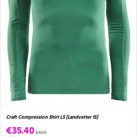
Craft Compression Shirt LS (Landvetter IS)
€35.40
€43.10