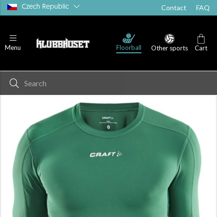
Czech Republic
Contact
FAQ
Floorball
Menu
Other sports
Cart