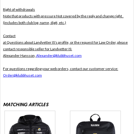
Right of withdrawals
Note that products with pressure
Not covered by the reply and change right .
(includes both club log, name, digit, etc.)
Contact
at Questions about Landvetter IS's profile, or the request for Law Order, please
contact responsible seller for Landvetter IS:
Alexander Hansson,
Alexander@klubbhuset.com
For questions regarding your web orders, contact our customer service:
Order@klubbhuset.com
MATCHING ARTICLES