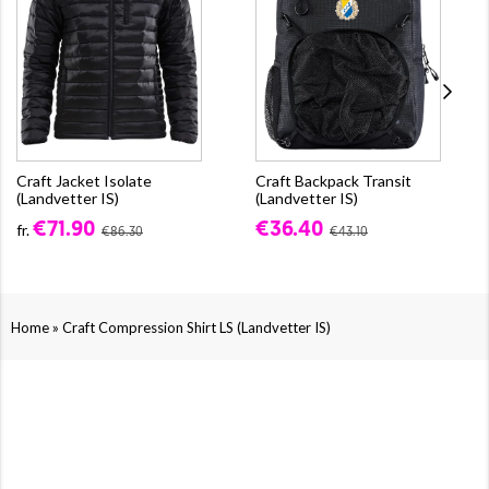
Craft Jacket Isolate
Craft Backpack Transit
(Landvetter IS)
(Landvetter IS)
€71.90
€36.40
fr.
€86.30
€43.10
»
Home
Craft Compression Shirt LS (Landvetter IS)