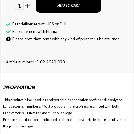
1
ADD TO CART
Fast deliveries with UPS or DHL
Easy payment with Klarna
Please note that items with any kind of print can't be returned
Article number: LIS-02-2020-090
INFORMATION
This product is included in Landvetter is
's association profile and is only for
Landvetter is members. Most products in the profile are printed with both
Landvetter is Club mark and clubhouse logo.
Pressing specification is indicated on the respective article, and is displayed on
the product images.