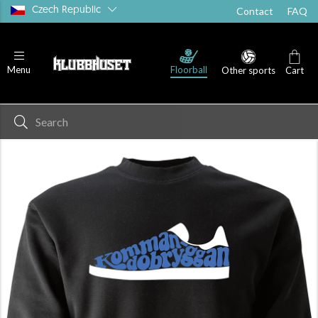
Czech Republic
Contact
FAQ
Floorball
Menu
Other sports
Cart