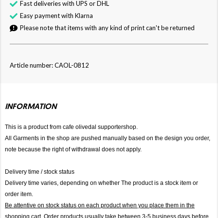
Fast deliveries with UPS or DHL
Easy payment with Klarna
Please note that items with any kind of print can't be returned
Article number: CAOL-0812
INFORMATION
This is a product from cafe olivedal supportershop.
All Garments in the shop are pushed manually based on the design you order,
note because the right of withdrawal does not apply.
Delivery time / stock status
Delivery time varies, depending on whether The product is a stock item or
order item.
Be attentive on stock status on each product when you place them in the
shopping cart. Order products usually take between 3-5 business days before