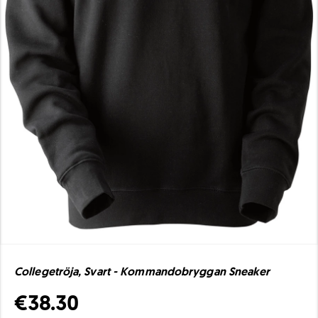
Collegetröja, Svart - Kommandobryggan Sneaker
€38.30