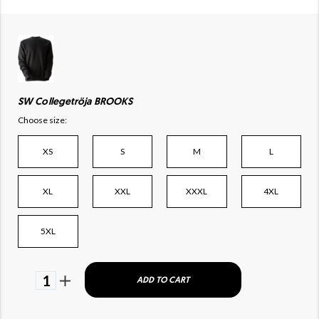
SW Collegetröja BROOKS
Choose size:
XS
S
M
L
XL
XXL
XXXL
4XL
5XL
1
ADD TO CART