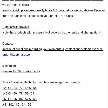
we get them in stock.
Products With pressures usually takes 1-2 days before we can deliver,
Befaced
from the date then all goods on your order are in stock .
Right of withdrawals
Note that products with pressure
Not covered by the reply and change right .
Contact
In case of questions regarding your web orders, contact our customer service:
order@kubbhuset.com
size guide
(unique to SW Brooks Basic)
Size - Breast width - bottom width - sleeve - garment Length
120 Cl - 84 - 72 - 46.5 - 54
140 Cl - 90 - 78 - 52 - 59
160 Cl - 96 - 84 - 57.5 - 63
XS - 102 - 82 - 64 - 66