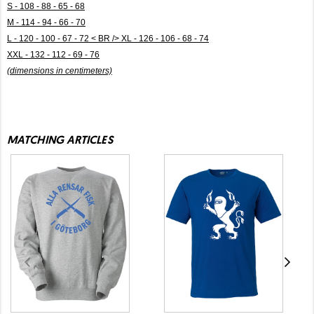
S - 108 - 88 - 65 - 68
M - 114 - 94 - 66 - 70
L - 120 - 100 - 67 - 72 < BR /> XL - 126 - 106 - 68 - 74
XXL - 132 - 112 - 69 - 76
(dimensions in centimeters)
MATCHING ARTICLES