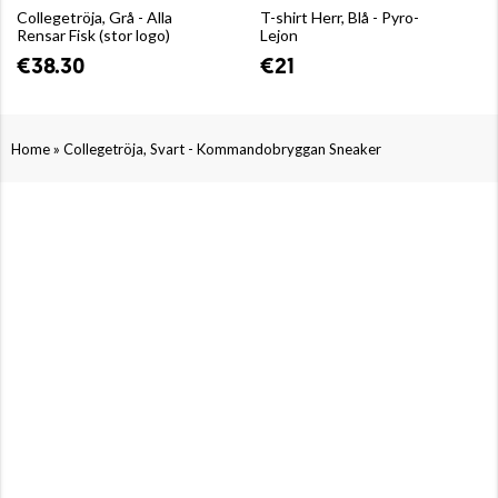
Collegetröja, Grå - Alla
T-shirt Herr, Blå - Pyro-
Rensar Fisk (stor logo)
Lejon
€38.30
€21
»
Home
Collegetröja, Svart - Kommandobryggan Sneaker