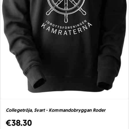
Collegetröja, Svart - Kommandobryggan Roder
€38.30