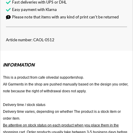
Fast deliveries with UPS or DHL
Easy payment with Klarna
Please note that items with any kind of print can't be returned
Article number: CAOL-0512
INFORMATION
This is a product from cafe olivedal supportershop.
All Garments in the shop are pushed manually based on the design you order,
note because the right of withdrawal does not apply.
Delivery time / stock status
Delivery time varies, depending on whether The product is a stock item or
order item.
Be attentive on stock status on each product when you place them in the
shopping cart. Order products usually take between 3-5 business days before