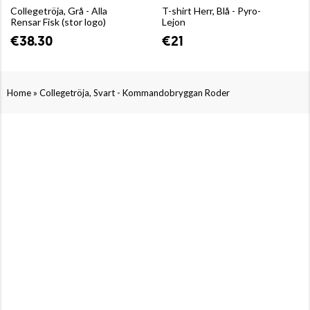
Collegetröja, Grå - Alla
T-shirt Herr, Blå - Pyro-
Rensar Fisk (stor logo)
Lejon
€38.30
€21
»
Home
Collegetröja, Svart - Kommandobryggan Roder