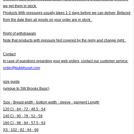
we get them in stock.
Products With pressures usually takes 1-2 days before we can deliver,
Befaced
from the date then all goods on your order are in stock .
Right of withdrawals
Note that products with pressure
Not covered by the reply and change right .
Contact
In case of questions regarding your web orders, contact our customer service:
order@kubbhuset.com
size guide
(unique to SW Brooks Basic)
Size - Breast width - bottom width - sleeve - garment Length
120 Cl - 84 - 72 - 46.5 - 54
140 Cl - 90 - 78 - 52 - 59
160 Cl - 96 - 84 - 57.5 - 63
XS - 102 - 82 - 64 - 66