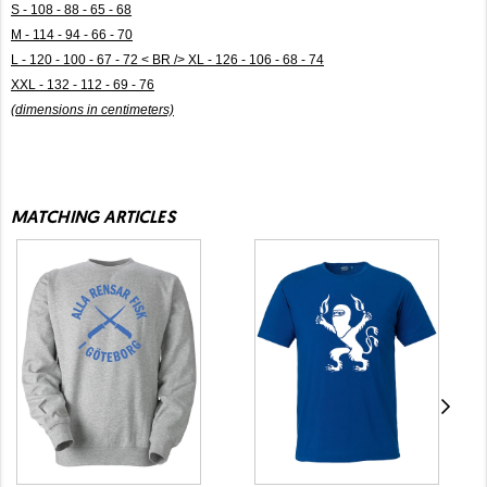
S - 108 - 88 - 65 - 68
M - 114 - 94 - 66 - 70
L - 120 - 100 - 67 - 72 < BR /> XL - 126 - 106 - 68 - 74
XXL - 132 - 112 - 69 - 76
(dimensions in centimeters)
MATCHING ARTICLES