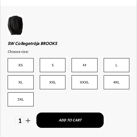
SW Collegetröja BROOKS
Choose size:
XS
S
M
L
XL
XXL
XXXL
4XL
5XL
1
ADD TO CART