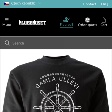
Czech Republic
Contact
FAQ
Floorball
Menu
Other sports
Cart