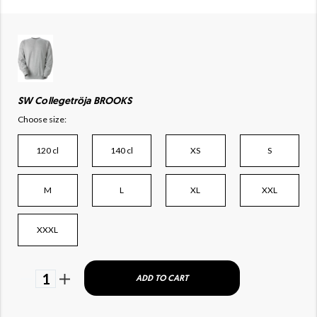
SW Collegetröja BROOKS
Choose size:
120 cl
140 cl
XS
S
M
L
XL
XXL
XXXL
1
ADD TO CART