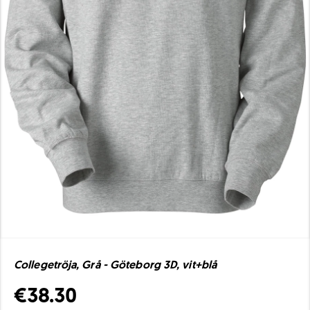
Collegetröja, Grå - Göteborg 3D, vit+blå
€38.30