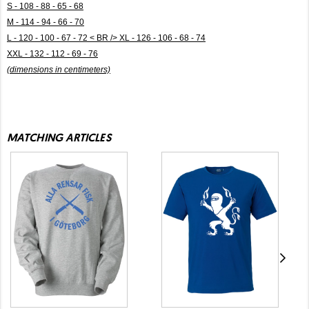
S - 108 - 88 - 65 - 68
M - 114 - 94 - 66 - 70
L - 120 - 100 - 67 - 72 < BR /> XL - 126 - 106 - 68 - 74
XXL - 132 - 112 - 69 - 76
(dimensions in centimeters)
MATCHING ARTICLES