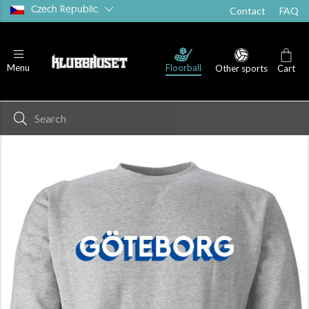
Czech Republic
Contact
FAQ
Floorball
Menu
Other sports
Cart