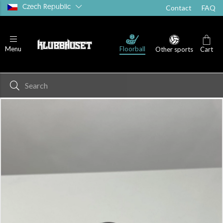
Czech Republic
Contact
FAQ
Floorball
Menu
Other sports
Cart