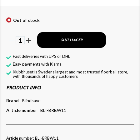
Out of stock
1
SLUT I LAGER
Fast deliveries with UPS or DHL
Easy payments with Klarna
Klubbhuset is Swedens largest and most trusted floorball store,
with thousands of happy customers
PRODUCT INFO
Brand
Blindsave
Article number
BLI-BRBW11
Article number: BLI-BRBW11