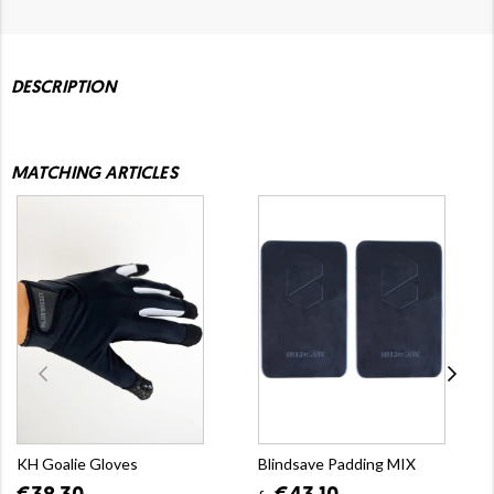
DESCRIPTION
MATCHING ARTICLES
KH Goalie Gloves
Blindsave Padding MIX