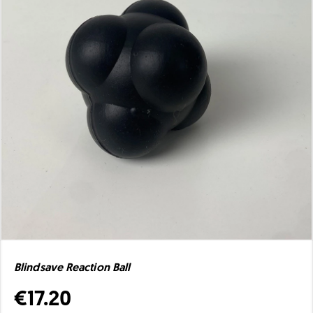
Blindsave Reaction Ball
€17.20