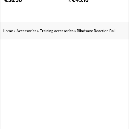
€38.30
€43.10
fr.
»
»
»
Home
Accessories
Training accessories
Blindsave Reaction Ball