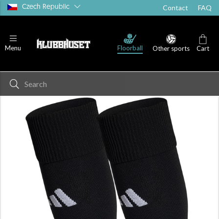
Czech Republic
Contact
FAQ
Floorball
Menu
Other sports
Cart