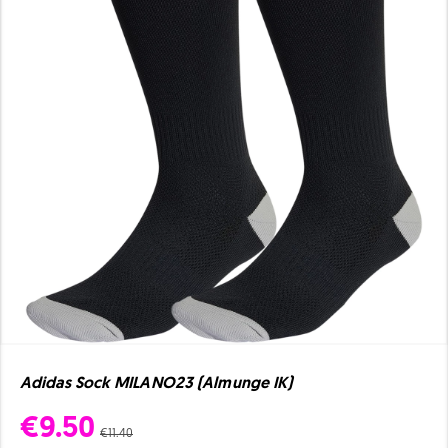
Adidas Sock MILANO23 (Almunge IK)
€9.50
€11.40