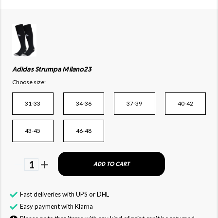
Adidas Strumpa Milano23
Choose size:
31-33
34-36
37-39
40-42
43-45
46-48
1
ADD TO CART
Fast deliveries with UPS or DHL
Easy payment with Klarna