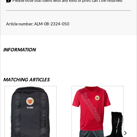
Please note that items with any kind of print can't be returned
Article number: ALM-08-2324-050
INFORMATION
MATCHING ARTICLES