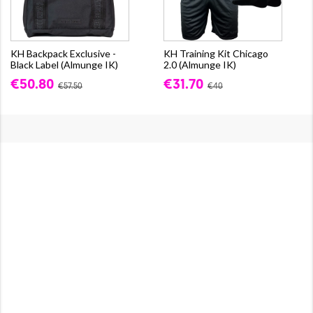
KH Backpack Exclusive -
KH Training Kit Chicago
Black Label (Almunge IK)
2.0 (Almunge IK)
€50.80
€31.70
€57.50
€40