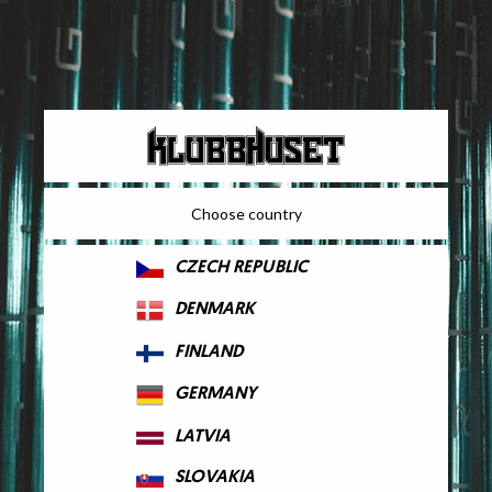
Choose country
CZECH REPUBLIC
DENMARK
FINLAND
GERMANY
LATVIA
SLOVAKIA