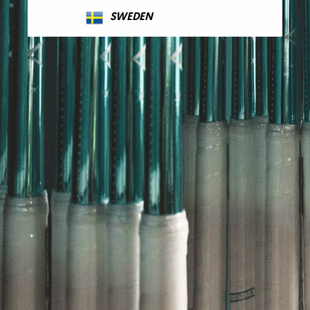
SWEDEN